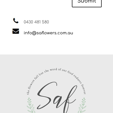
Submit
0430 481 580
info@saflowers.com.au