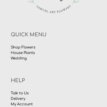
QUICK MENU
Shop Flowers
House Plants
Wedding
HELP
Talk to Us
Delivery
My Account