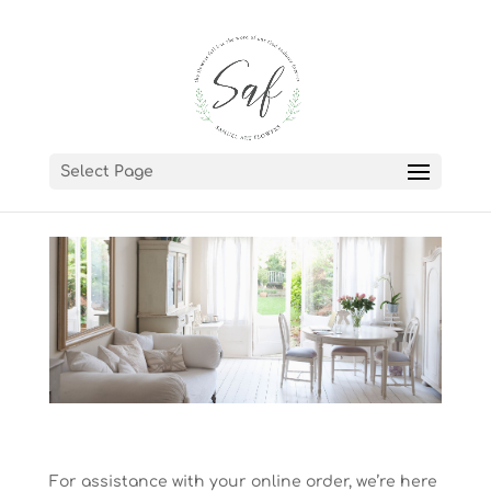
Select Page
For assistance with your online order, we’re here