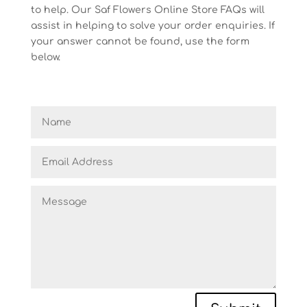
to help. Our Saf Flowers Online Store FAQs will
assist in helping to solve your order enquiries. If
your answer cannot be found, use the form
below.