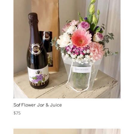
$85
Saf Flower Jar & Juice
$
75