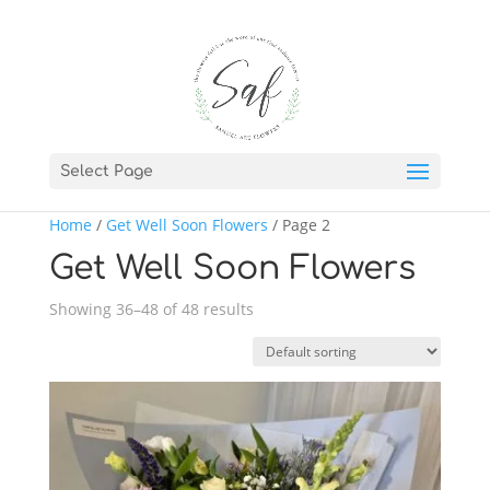
Select Page
Home
/
Get Well Soon Flowers
/ Page 2
Get Well Soon Flowers
Showing 36–48 of 48 results