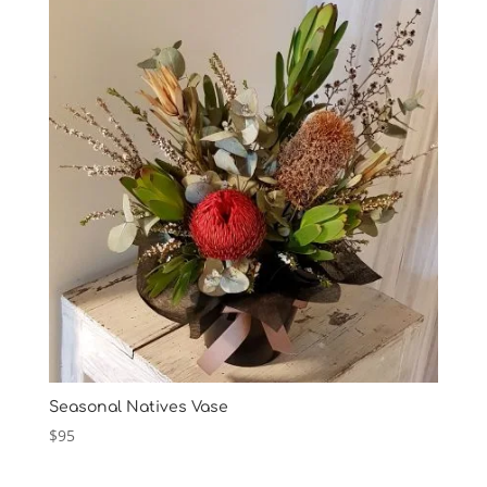
Seasonal Natives Vase
$
95