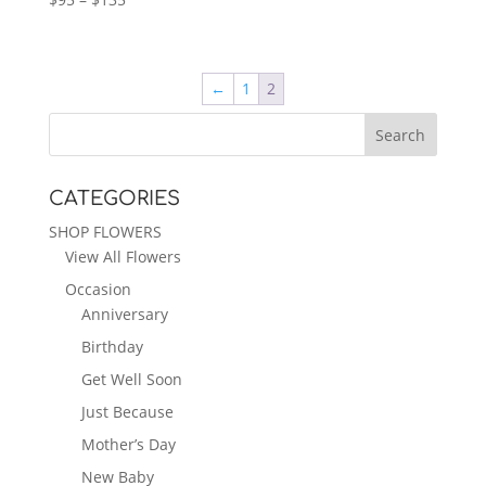
range:
$95
through
←
1
2
$135
CATEGORIES
SHOP FLOWERS
View All Flowers
Occasion
Anniversary
Birthday
Get Well Soon
Just Because
Mother’s Day
New Baby