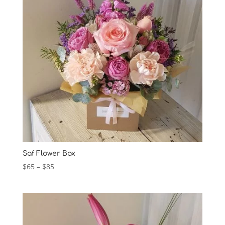
Saf Flower Box
Price
$
65
–
$
85
range:
$65
through
$85