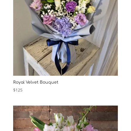
Royal Velvet Bouquet
$
125