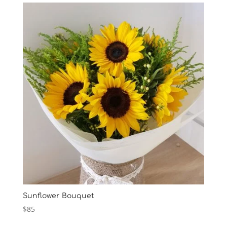
Sunflower Bouquet
$
85