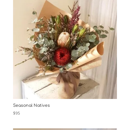
Seasonal Natives
$
95