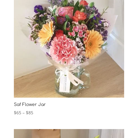
Saf Flower Jar
Price
$
65
–
$
85
range:
$65
through