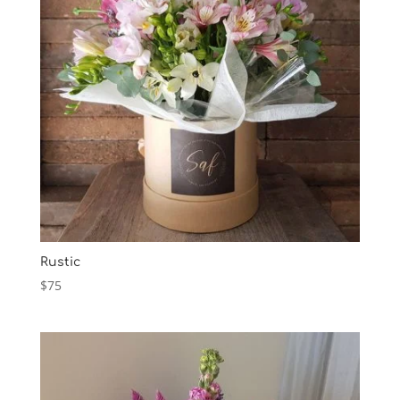
Rustic
$
75