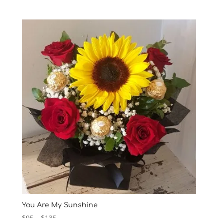
range:
$75
through
$215
You Are My Sunshine
Price
$
95
–
$
135