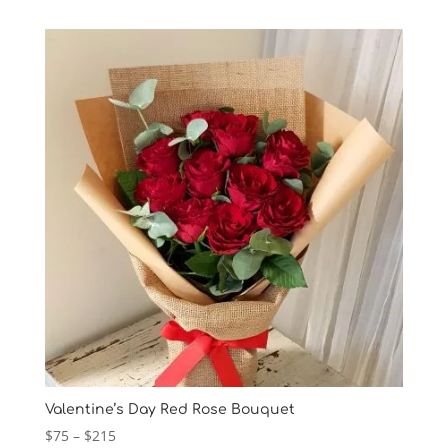
Valentine’s Day Red Rose Bouquet
Price
$
75
–
$
215