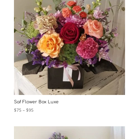
Saf Flower Box Luxe
Price
$
75
–
$
95
range:
$75
through
$95