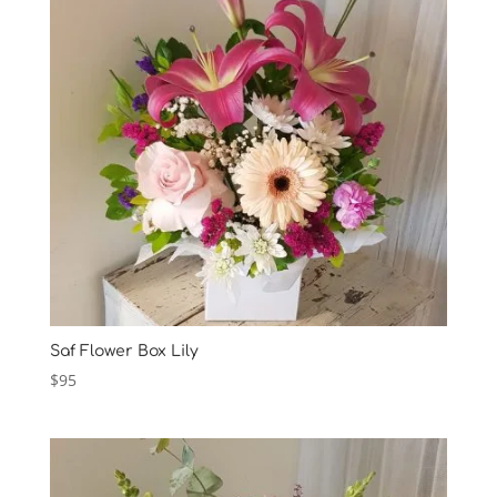
Saf Flower Box Lily
$
95