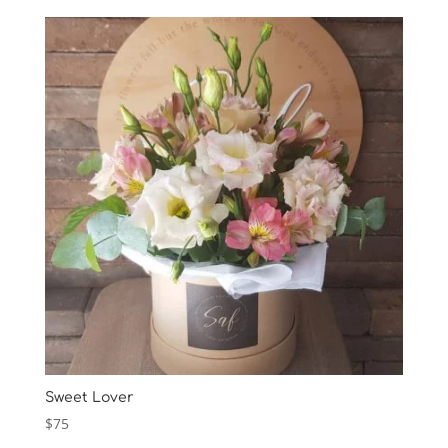
Sweet Lover
$
75