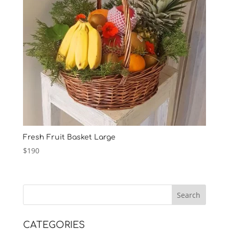
Fresh Fruit Basket Large
$
190
CATEGORIES