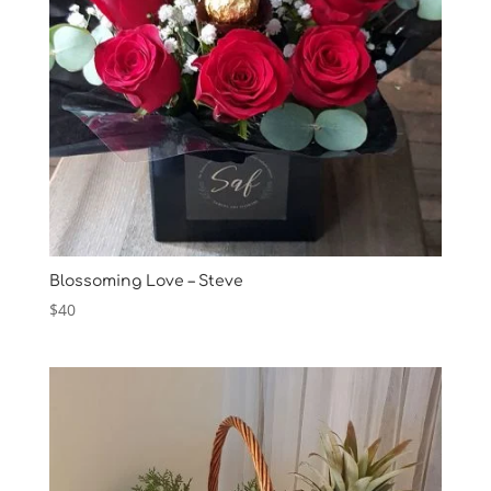
Blossoming Love – Steve
$
40