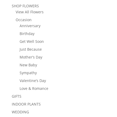
SHOP FLOWERS
View All Flowers
Occasion
Anniversary
Birthday
Get Well Soon
Just Because
Mother’s Day
New Baby
Sympathy
Valentine’s Day
Love & Romance
GIFTS
INDOOR PLANTS
WEDDING