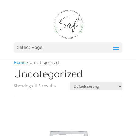
Select Page
Home
/ Uncategorized
Uncategorized
Showing all 3 results