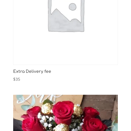
Extra Delivery fee
$
35