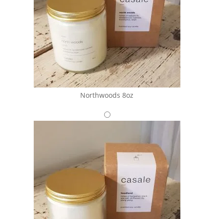
Northwoods 8oz