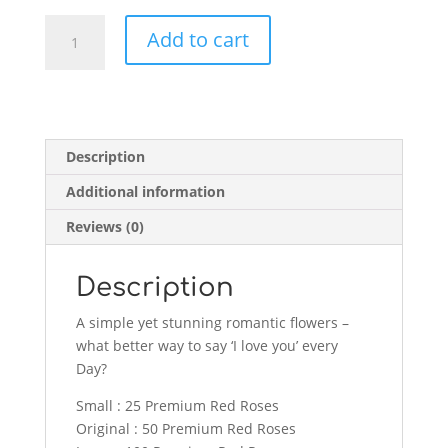
Blossoming
Add to cart
Love
Deluxe
quantity
Description
Additional information
Reviews (0)
Description
A simple yet stunning romantic flowers –
what better way to say ‘I love you’ every
Day?
Small : 25 Premium Red Roses
Original : 50 Premium Red Roses