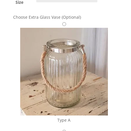
Size
Choose Extra Glass Vase (Optional)
Type A