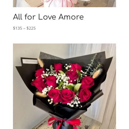
All for Love Amore
Price
$
135
–
$
225
range:
$135
through
$225