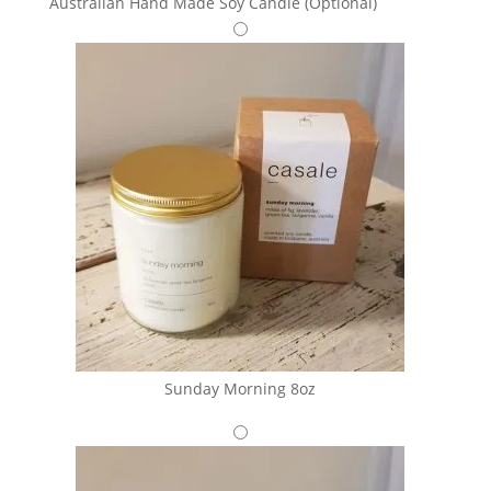
Australian Hand Made Soy Candle (Optional)
Sunday Morning 8oz