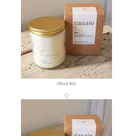
Ubud 8oz