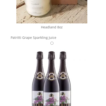
Headland 8oz
Patritti Grape Sparkling Juice