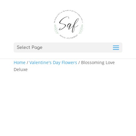
Select Page
Home
/
Valentine's Day Flowers
/ Blossoming Love
Deluxe