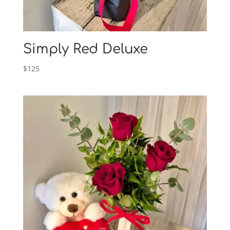
Simply Red Deluxe
$
125