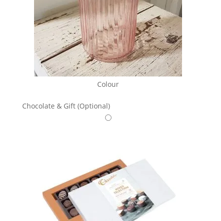
Colour
Chocolate & Gift (Optional)