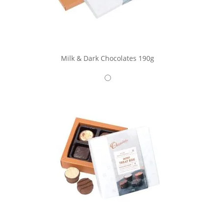
Milk & Dark Chocolates 190g