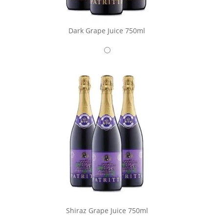
Dark Grape Juice 750ml
Shiraz Grape Juice 750ml