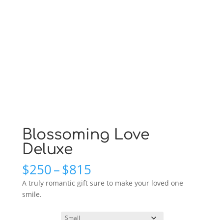
Blossoming Love
Deluxe
Price
$
250
–
$
815
range:
A truly romantic gift sure to make your loved one
$250
smile.
through
$815