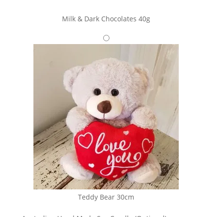
Milk & Dark Chocolates 40g
Teddy Bear 30cm