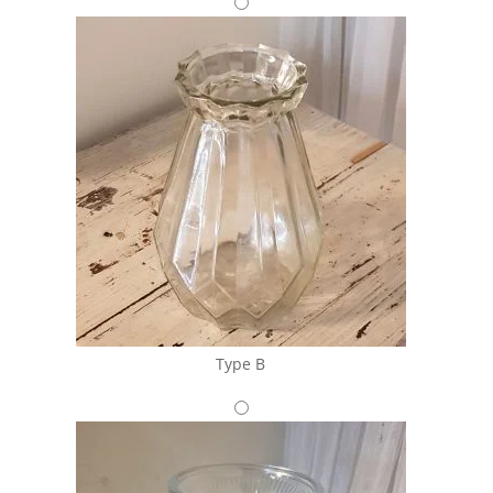
Type B