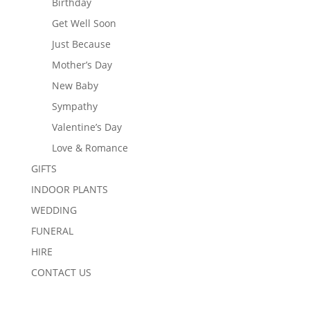
Birthday
Get Well Soon
Just Because
Mother’s Day
New Baby
Sympathy
Valentine’s Day
Love & Romance
GIFTS
INDOOR PLANTS
WEDDING
FUNERAL
HIRE
CONTACT US