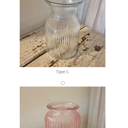
Type C