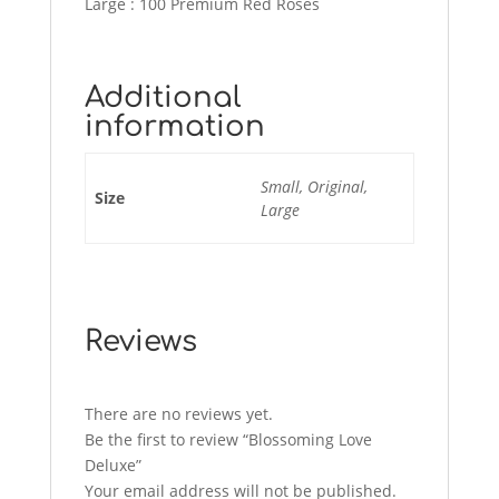
Large : 100 Premium Red Roses
Additional
information
Small, Original,
Size
Large
Reviews
There are no reviews yet.
Be the first to review “Blossoming Love
Deluxe”
Your email address will not be published.