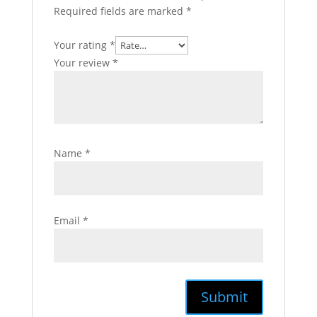
Required fields are marked
*
Your rating
*
Your review
*
Name
*
Email
*