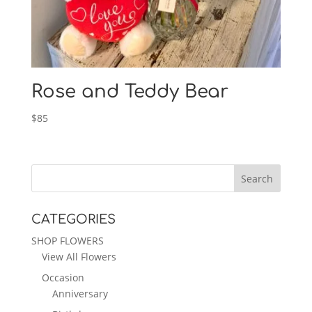
Rose and Teddy Bear
$
85
CATEGORIES
SHOP FLOWERS
View All Flowers
Occasion
Anniversary