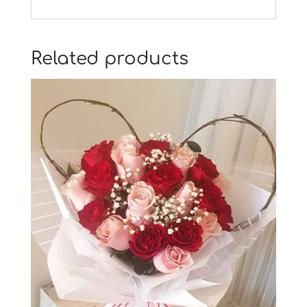
Related products