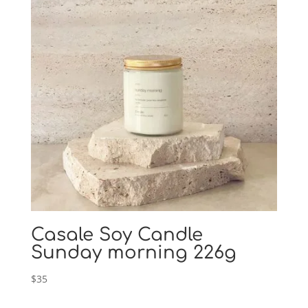
Casale Soy Candle
Sunday morning 226g
$
35