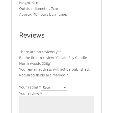
Height: 9cm
Outside diameter: 7cm
Approx. 40 hours burn time.
Reviews
There are no reviews yet.
Be the first to review “Casale Soy Candle
North woods 226g”
Your email address will not be published.
Required fields are marked
*
Your rating
*
Your review
*