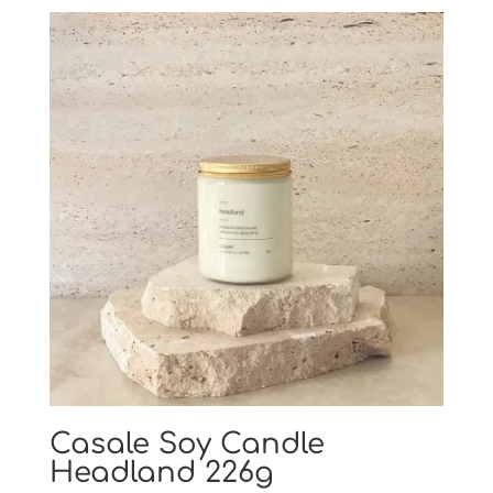
Casale Soy Candle
Headland 226g