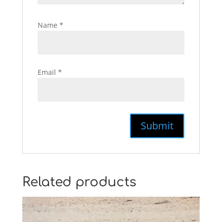
Name
*
Email
*
Related products