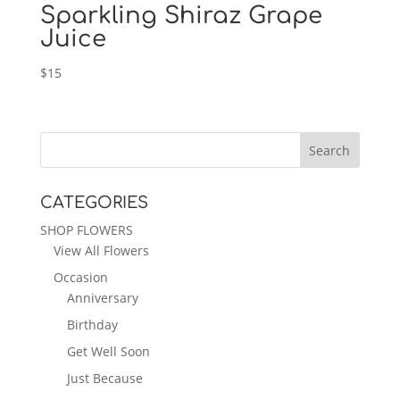
Sparkling Shiraz Grape
Juice
$
15
CATEGORIES
SHOP FLOWERS
View All Flowers
Occasion
Anniversary
Birthday
Get Well Soon
Just Because