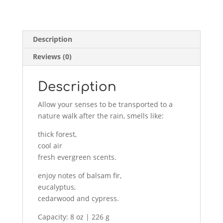
North
woods
226g
Description
quantity
Reviews (0)
Description
Allow your senses to be transported to a
nature walk after the rain, smells like:
thick forest,
cool air
fresh evergreen scents.
enjoy notes of balsam fir,
eucalyptus,
cedarwood and cypress.
Capacity: 8 oz | 226 g