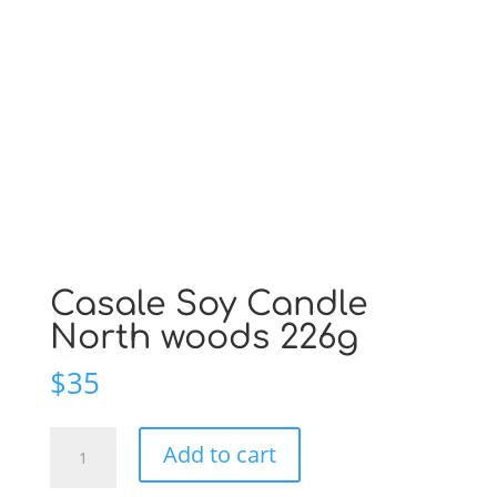
Casale Soy Candle
North woods 226g
$
35
Casale
Add to cart
Soy
Candle