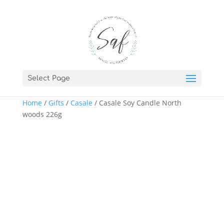
Select Page
Home
/
Gifts
/
Casale
/ Casale Soy Candle North
woods 226g