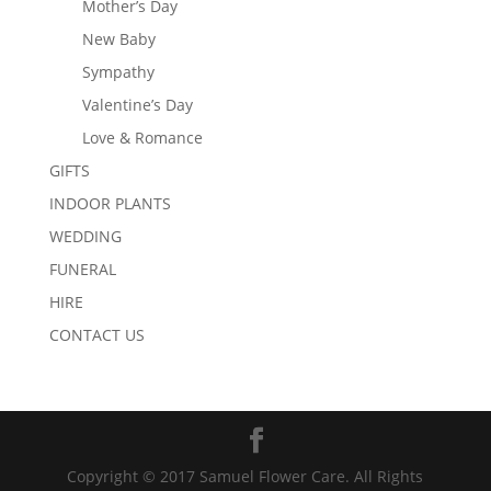
Mother’s Day
New Baby
Sympathy
Valentine’s Day
Love & Romance
GIFTS
INDOOR PLANTS
WEDDING
FUNERAL
HIRE
CONTACT US
Copyright © 2017 Samuel Flower Care. All Rights