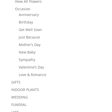
View All Flowers
Occasion
Anniversary
Birthday
Get Well Soon
Just Because
Mother’s Day
New Baby
Sympathy
Valentine’s Day
Love & Romance
GIFTS
INDOOR PLANTS
WEDDING
FUNERAL