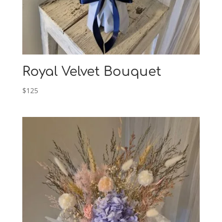
Royal Velvet Bouquet
$
125