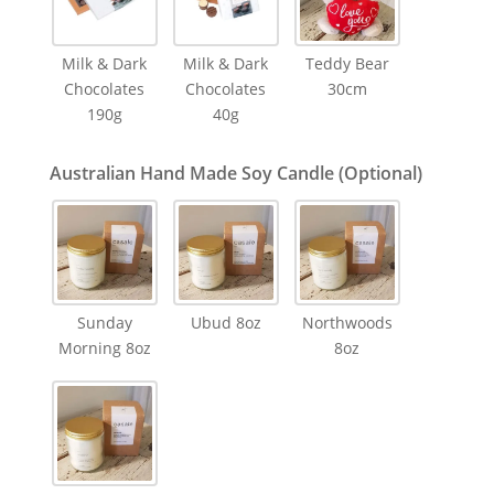
Milk & Dark
Milk & Dark
Teddy Bear
Chocolates
Chocolates
30cm
190g
40g
Australian Hand Made Soy Candle (Optional)
Sunday
Ubud 8oz
Northwoods
Morning 8oz
8oz