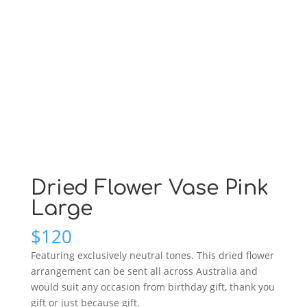
Dried Flower Vase Pink
Large
$
120
Featuring exclusively neutral tones. This dried flower
arrangement can be sent all across Australia and
would suit any occasion from birthday gift, thank you
gift or just because gift.