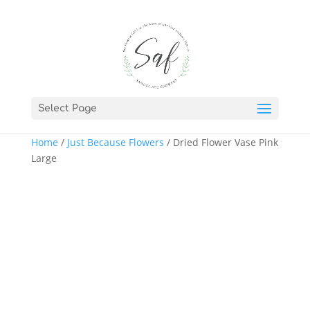
Select Page
Home
/
Just Because Flowers
/ Dried Flower Vase Pink
Large