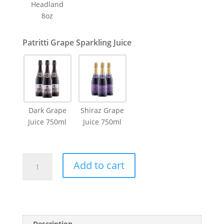
Headland
8oz
Patritti Grape Sparkling Juice
Dark Grape
Shiraz Grape
Juice 750ml
Juice 750ml
Dried
Add to cart
Flower
Vase
Pink
Large
quantity
Description