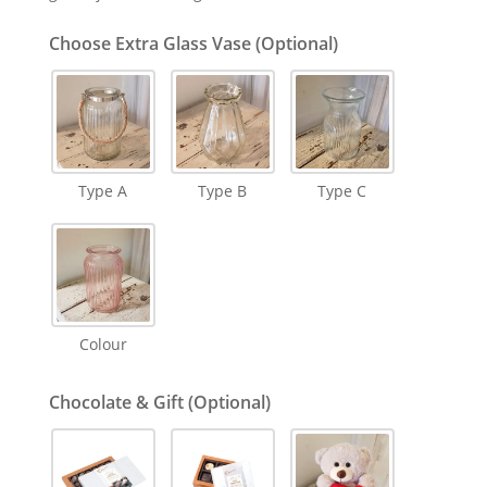
Choose Extra Glass Vase (Optional)
Type A
Type B
Type C
Colour
Chocolate & Gift (Optional)