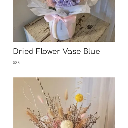
Dried Flower Vase Blue
$
85