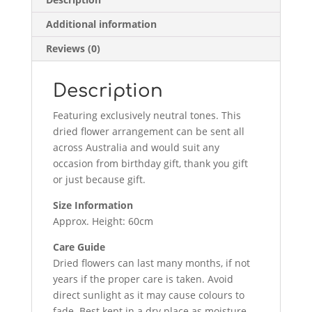
Additional information
Reviews (0)
Description
Featuring exclusively neutral tones. This
dried flower arrangement can be sent all
across Australia and would suit any
occasion from birthday gift, thank you gift
or just because gift.
Size Information
Approx. Height: 60cm
Care Guide
Dried flowers can last many months, if not
years if the proper care is taken. Avoid
direct sunlight as it may cause colours to
fade. Best kept in a dry place as moisture