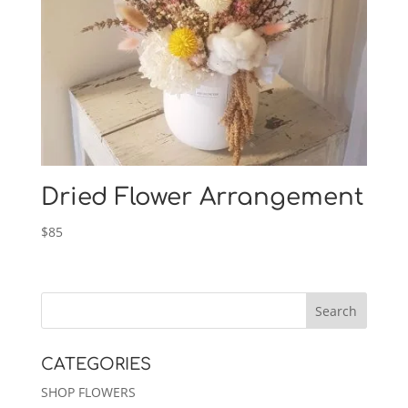
Dried Flower Arrangement
$
85
CATEGORIES
SHOP FLOWERS