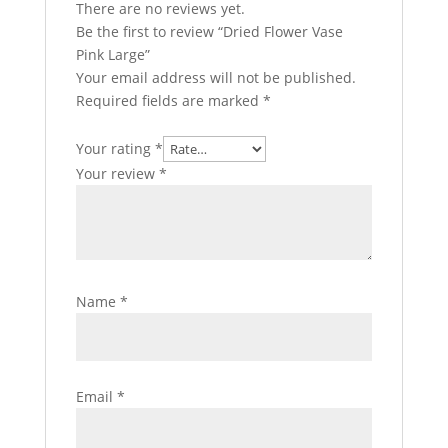
There are no reviews yet.
Be the first to review “Dried Flower Vase
Pink Large”
Your email address will not be published.
Required fields are marked
*
Your rating
*
Your review
*
Name
*
Email
*