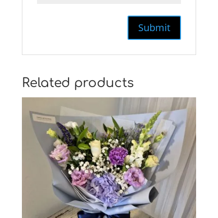
Related products