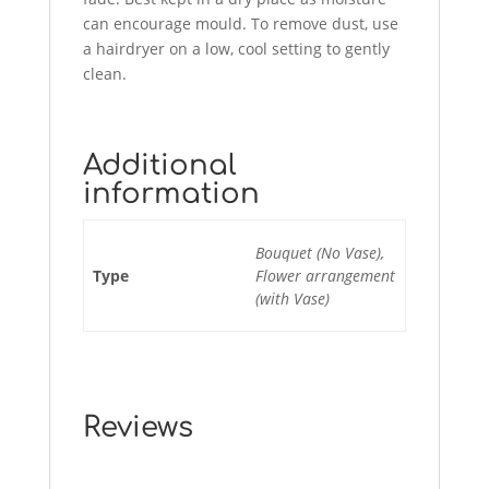
can encourage mould. To remove dust, use
a hairdryer on a low, cool setting to gently
clean.
Additional
information
Bouquet (No Vase),
Type
Flower arrangement
(with Vase)
Reviews