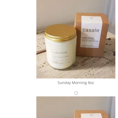
Sunday Morning 8oz