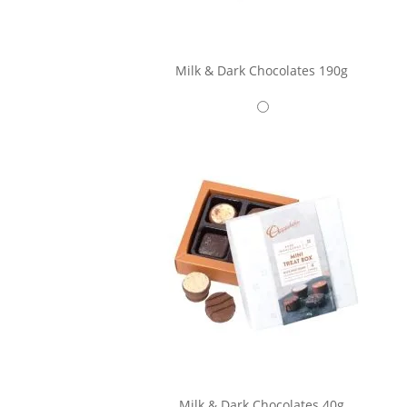
Milk & Dark Chocolates 190g
Milk & Dark Chocolates 40g