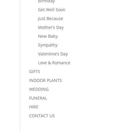
Birthday
Get Well Soon
Just Because
Mother’s Day
New Baby
Sympathy
Valentine’s Day
Love & Romance
GIFTS
INDOOR PLANTS
WEDDING
FUNERAL
HIRE
CONTACT US