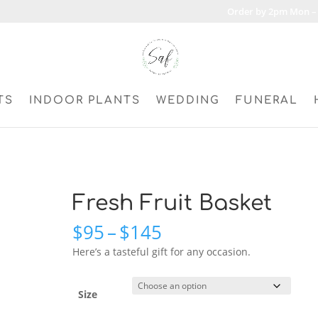
Order by 2pm Mon – 
TS
INDOOR PLANTS
WEDDING
FUNERAL
Fresh Fruit Basket
Price
$
95
–
$
145
range:
Here’s a tasteful gift for any occasion.
$95
through
$145
Size