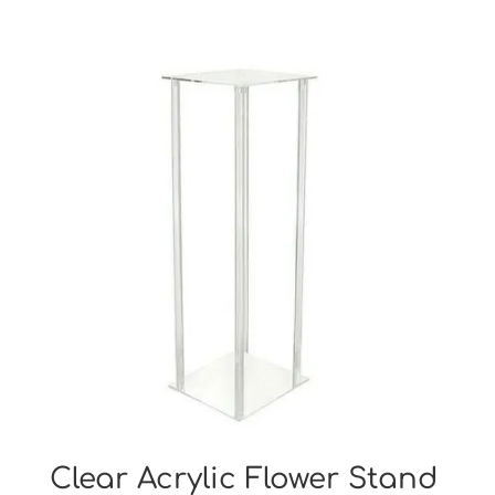
Clear Acrylic Flower Stand