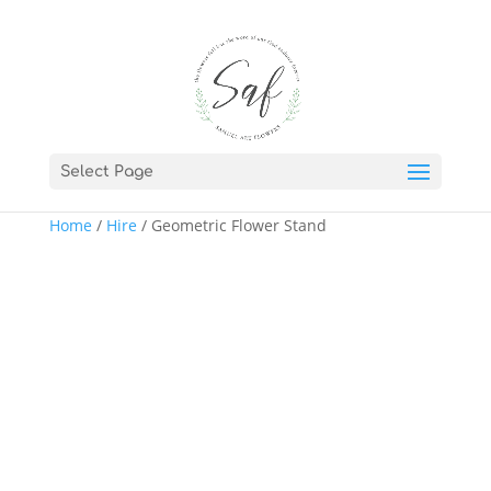
Select Page
Home
/
Hire
/ Geometric Flower Stand