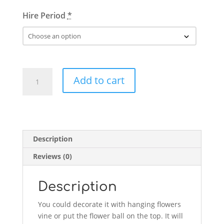
Hire Period
*
Geometric
Add to cart
Flower
Stand
quantity
Description
Reviews (0)
Description
You could decorate it with hanging flowers
vine or put the flower ball on the top. It will