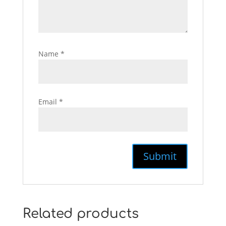
Name
*
Email
*
Related products