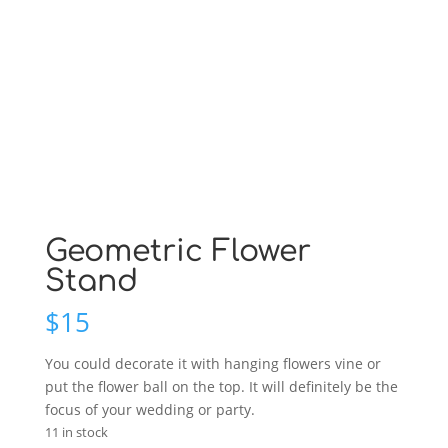
Geometric Flower
Stand
$
15
You could decorate it with hanging flowers vine or
put the flower ball on the top. It will definitely be the
focus of your wedding or party.
11 in stock