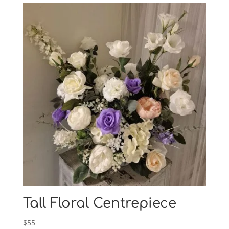
Tall Floral Centrepiece
$
55