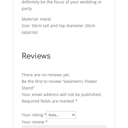
definitely be the focus of your wedding or
party.
Material: metal
Size: 50cm tall and top diameter 20cm
(approx)
Reviews
There are no reviews yet.
Be the first to review “Geometric Flower
Stand”
Your email address will not be published.
Required fields are marked
*
Your rating
*
Your review
*