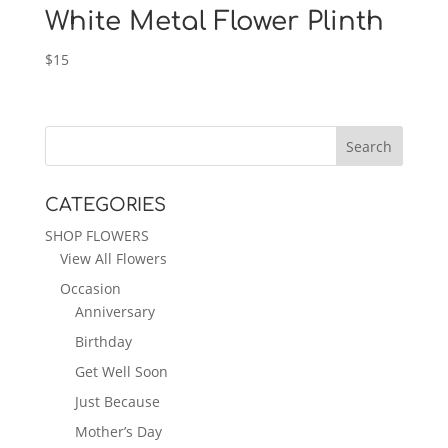
White Metal Flower Plinth
$
15
CATEGORIES
SHOP FLOWERS
View All Flowers
Occasion
Anniversary
Birthday
Get Well Soon
Just Because
Mother’s Day