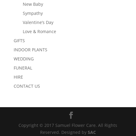
New Baby
Sympathy
Valentine’s Day
Love & Romance
GIFTS
INDOOR PLANTS
WEDDING
FUNERAL
HIRE
CONTACT US
Copyright © 2017 Samuel Flower Care. All Rights
Reserved. Designed by
SAC